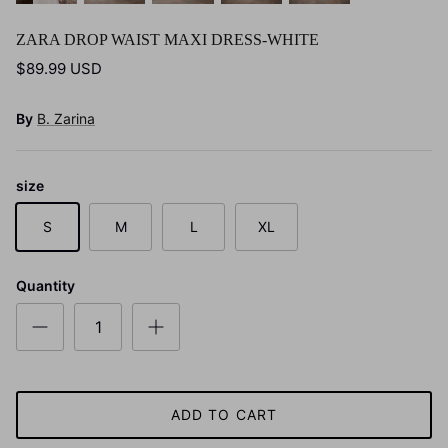
ZARA DROP WAIST MAXI DRESS-WHITE
$89.99 USD
By
B. Zarina
size
S
M
L
XL
Quantity
ADD TO CART