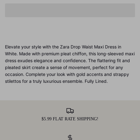
Elevate your style with the Zara Drop Waist Maxi Dress in
White. Made with premium pleat chiffon, this long-sleeved maxi
dress exudes elegance and confidence. The flattering fit and
pleated skirt create a sense of movement, perfect for any
occasion. Complete your look with gold accents and strappy
stilettos for a truly luxurious ensemble. Fully Lined.
$5.99 FLAT RATE SHIPPING!