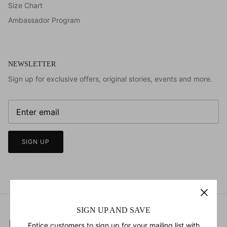
Size Chart
Ambassador Program
NEWSLETTER
Sign up for exclusive offers, original stories, events and more.
SIGN UP
SIGN UP AND SAVE
Entice customers to sign up for your mailing list with