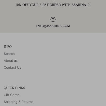
10% OFF YOUR FIRST ORDER WITH BZARINA10!
INFO@BZARINA.COM
INFO
Search
About us
Contact Us
QUICK LINKS
Gift Cards
Shipping & Returns