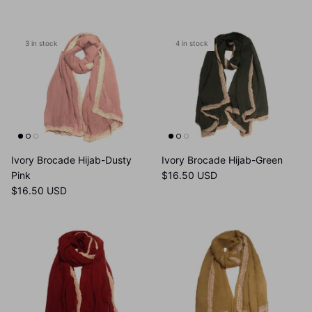
3 in stock
4 in stock
Ivory Brocade Hijab-Dusty
Ivory Brocade Hijab-Green
Pink
$16.50 USD
$16.50 USD