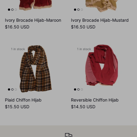
Ivory Brocade Hijab-Maroon
Ivory Brocade Hijab-Mustard
$16.50 USD
$16.50 USD
1 in stock
1 in stock
Plaid Chiffon Hijab
Reversible Chiffon Hijab
$15.50 USD
$14.50 USD