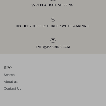
$5.99 FLAT RATE SHIPPING!
10% OFF YOUR FIRST ORDER WITH BZARINA10!
INFO@BZARINA.COM
INFO
Search
About us
Contact Us