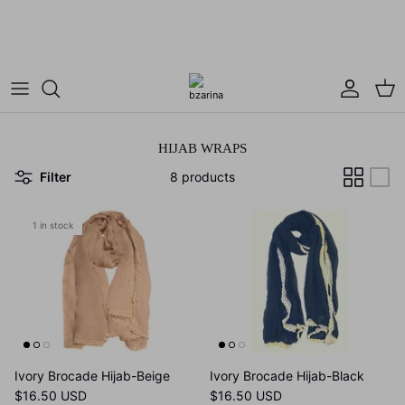
Skip
Use Code: BZARINA10 for 10% off your first
to
purchase!
content
Dresses
Hijab Wraps
Cardigans
Square Hijabs
HIJAB WRAPS
Modest Tops
Muses Refugee Collection
Filter
8 products
Maxi Skirts
1 in stock
Matching Sets
Ivory Brocade Hijab-Beige
Ivory Brocade Hijab-Black
$16.50 USD
$16.50 USD