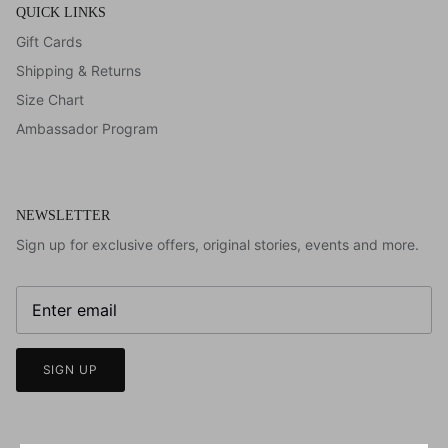
QUICK LINKS
Gift Cards
Shipping & Returns
Size Chart
Ambassador Program
NEWSLETTER
Sign up for exclusive offers, original stories, events and more.
SIGN UP