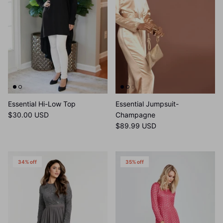
Essential Hi-Low Top
Essential Jumpsuit-
$30.00 USD
Champagne
$89.99 USD
34% off
35% off