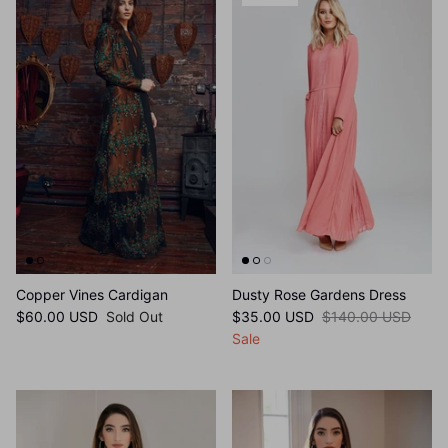
75% off
Copper Vines Cardigan
Dusty Rose Gardens Dress
$60.00 USD
Sold Out
$35.00 USD
$140.00 USD
Sale