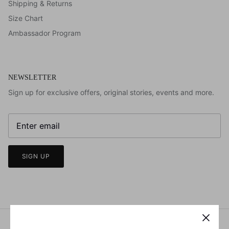
Shipping & Returns
Size Chart
Ambassador Program
NEWSLETTER
Sign up for exclusive offers, original stories, events and more.
SIGN UP