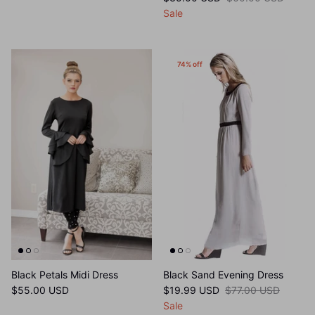
$35.00 USD
$60.00 USD
Sale
74% off
Black Petals Midi Dress
Black Sand Evening Dress
$55.00 USD
$19.99 USD
$77.00 USD