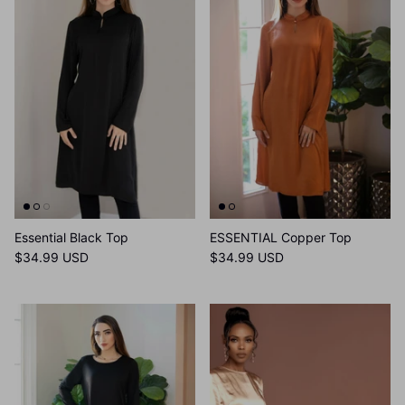
Essential Black Top
ESSENTIAL Copper Top
$34.99 USD
$34.99 USD