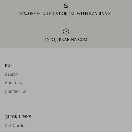
10% OFF YOUR FIRST ORDER WITH BZARINA10!
INFO@BZARINA.COM
INFO
Search
About us
Contact Us
QUICK LINKS
Gift Cards