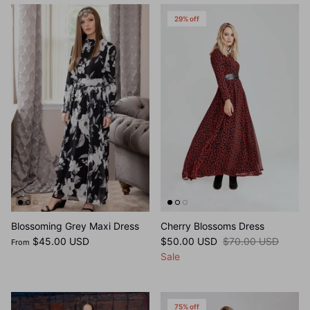
29% off
Blossoming Grey Maxi Dress
Cherry Blossoms Dress
$45.00 USD
$50.00 USD
$70.00 USD
From
Sale