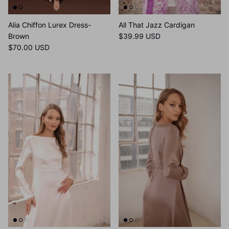
Alia Chiffon Lurex Dress-
All That Jazz Cardigan
Brown
$39.99 USD
$70.00 USD