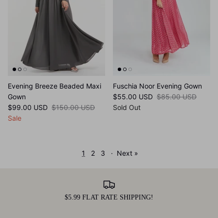
Evening Breeze Beaded Maxi
Fuschia Noor Evening Gown
Gown
$55.00 USD
$85.00 USD
$99.00 USD
$150.00 USD
Sold Out
Sale
1
2
3
·
Next »
$5.99 FLAT RATE SHIPPING!