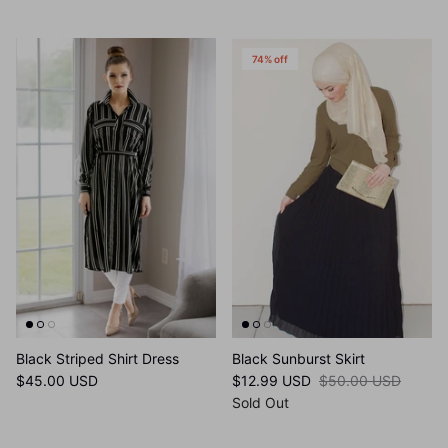
Sale
74% off
Black Striped Shirt Dress
Black Sunburst Skirt
$45.00 USD
$12.99 USD
$50.00 USD
Sold Out