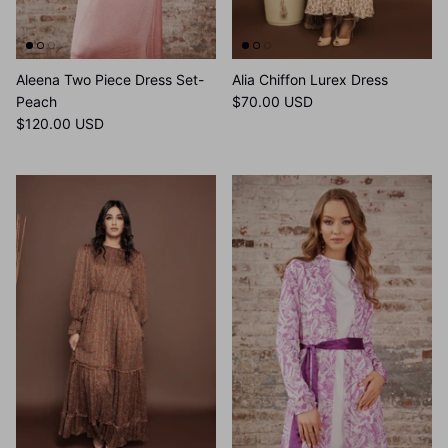
Aleena Two Piece Dress Set-
Alia Chiffon Lurex Dress
Peach
$70.00 USD
$120.00 USD