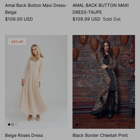
Amal Back Button Maxi Dress-
AMAL BACK BUTTON MAXI
Beige
DRESS-TAUPE
$109.00 USD
$109.99 USD
Sold Out
43% off