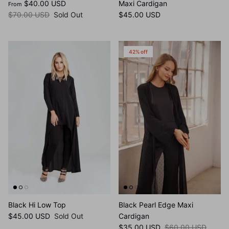
Beige Roses Dress
Black Border Cheetah Print
$40.00 USD
Maxi Cardigan
From
$70.00 USD
Sold Out
$45.00 USD
42% off
Black Hi Low Top
Black Pearl Edge Maxi
$45.00 USD
Sold Out
Cardigan