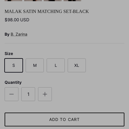
MALAK SATIN MATCHING SET-BLACK
$98.00 USD
By
B. Zarina
Size
S
M
L
XL
Quantity
ADD TO CART