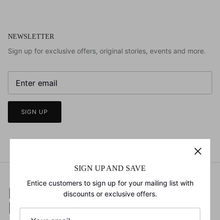
NEWSLETTER
Sign up for exclusive offers, original stories, events and more.
SIGN UP
SIGN UP AND SAVE
Entice customers to sign up for your mailing list with
discounts or exclusive offers.