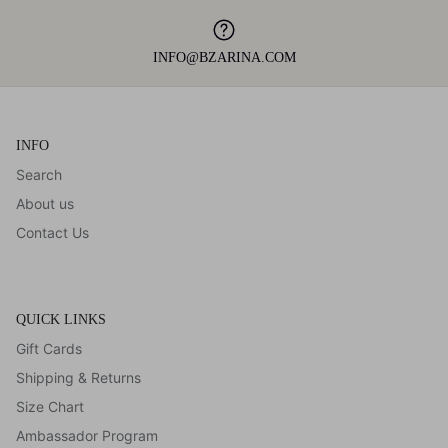
INFO@BZARINA.COM
INFO
Search
About us
Contact Us
QUICK LINKS
Gift Cards
Shipping & Returns
Size Chart
Ambassador Program