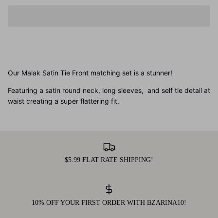
Our Malak Satin Tie Front matching set is a stunner!
Featuring a satin round neck, long sleeves, and self tie detail at
waist creating a super flattering fit.
$5.99 FLAT RATE SHIPPING!
10% OFF YOUR FIRST ORDER WITH BZARINA10!