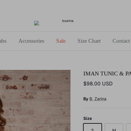
Use Code: BZARINA10 for 10% off your first purchase!
abs
Accessories
Sale
Size Chart
Contact
IMAN TUNIC & P
$98.00 USD
By
B. Zarina
Size
S
M