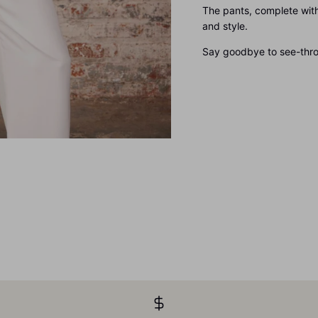
The pants, complete with
and style.
Say goodbye to see-throu