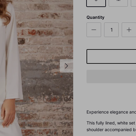
Quantity
Experience elegance and
This fully lined, white s
shoulder accompanied by 