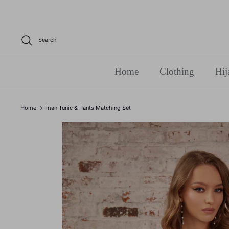
Skip
to
content
Search
Home
Clothing
Hij
Home
Iman Tunic & Pants Matching Set