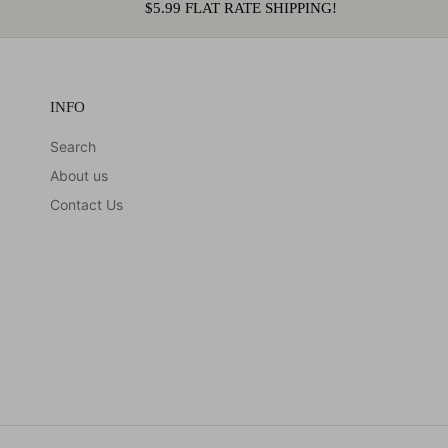
$5.99 FLAT RATE SHIPPING!
INFO
Search
About us
Contact Us