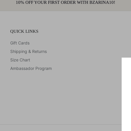
10% OFF YOUR FIRST ORDER WITH BZARINA10!
QUICK LINKS
Gift Cards
Shipping & Returns
Size Chart
Ambassador Program