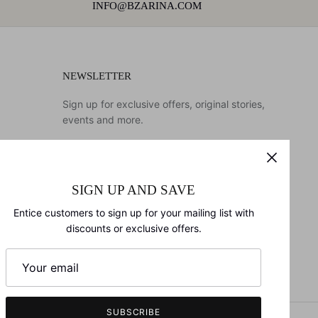
INFO@BZARINA.COM
NEWSLETTER
Sign up for exclusive offers, original stories,
events and more.
SIGN UP AND SAVE
SIGN UP
Entice customers to sign up for your mailing list with
discounts or exclusive offers.
SUBSCRIBE