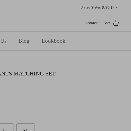
Currency
United States (USD $)
Account
Cart
 Us
Blog
Lookbook
ANTS MATCHING SET
L
XL