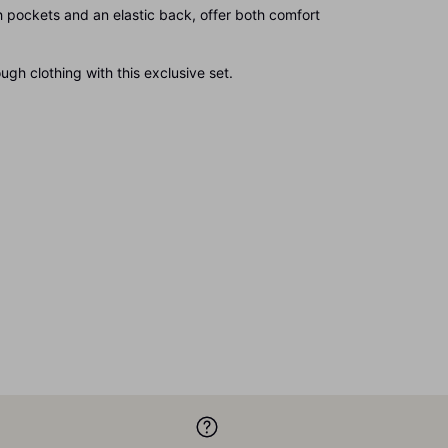
 pockets and an elastic back, offer both comfort
gh clothing with this exclusive set.