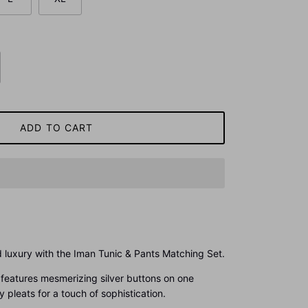
ADD TO CART
 luxury with the Iman Tunic & Pants Matching Set.
et features mesmerizing silver buttons on one
pleats for a touch of sophistication.