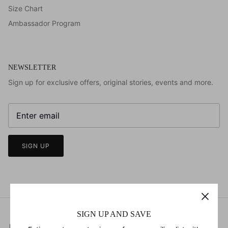
Size Chart
Ambassador Program
NEWSLETTER
Sign up for exclusive offers, original stories, events and more.
SIGN UP
SIGN UP AND SAVE