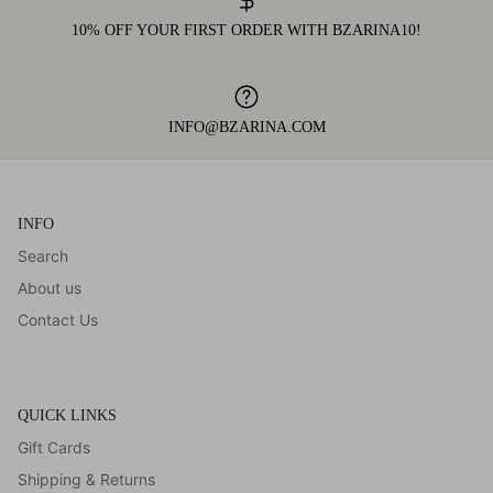
10% OFF YOUR FIRST ORDER WITH BZARINA10!
INFO@BZARINA.COM
INFO
Search
About us
Contact Us
QUICK LINKS
Gift Cards
Shipping & Returns