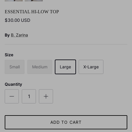
ESSENTIAL HI-LOW TOP
$30.00 USD
By
B. Zarina
Size
Small
Medium
Large
X-Large
Quantity
ADD TO CART