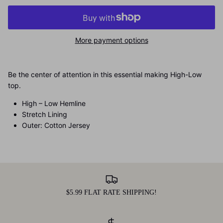
More payment options
Be the center of attention in this essential making High-Low
top.
High – Low Hemline
Stretch Lining
Outer: Cotton Jersey
$5.99 FLAT RATE SHIPPING!