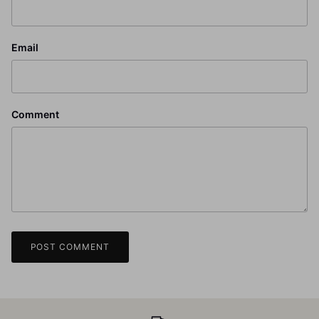
Email
Comment
POST COMMENT