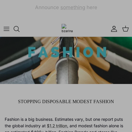
Skip
to
content
Dresses
Hijab Wraps
Cardigans
Square Hijabs
Modest Tops
Muses Refugee Collection
Maxi Skirts
Matching Sets
STOPPING DISPOSABLE MODEST FASHION
Fashion is a big business. Estimates vary, but one report puts
the global industry at
$1.2 trillion
, and modest fashion alone is