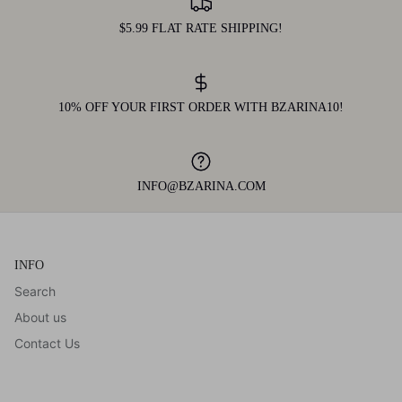
$5.99 FLAT RATE SHIPPING!
10% OFF YOUR FIRST ORDER WITH BZARINA10!
INFO@BZARINA.COM
INFO
Search
About us
Contact Us