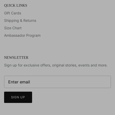
QUICK LINKS
Gift Cards
Shipping & Returns
Size Chart
Ambassador Program
NEWSLETTER
Sign up for exclusive offers, original stories, events and more.
SIGN UP