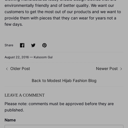
environmentally friendly and of better quality. We want our
customers to get the most out of our products and we want to
provide them with pieces that they can wear for years not a
few days.
Share
Share
Pin
Share
on
on
it
Facebook
Twitter
August 22, 2016 —
Kulsoom Gul
Older Post
Newer Post
Back to Modest Hijab Fashion Blog
LEAVE A COMMENT
Please note: comments must be approved before they are
published.
Name