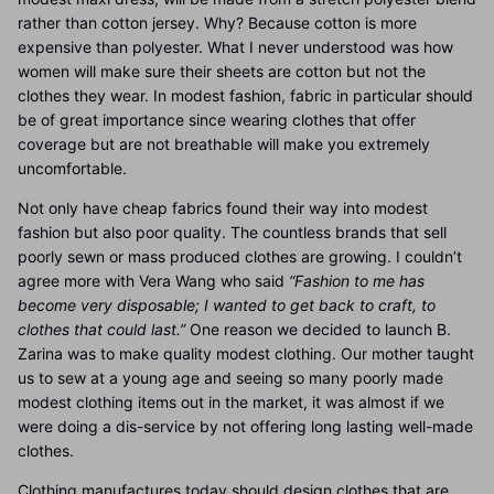
rather than cotton jersey. Why? Because cotton is more
expensive than polyester. What I never understood was how
women will make sure their sheets are cotton but not the
clothes they wear. In modest fashion, fabric in particular should
be of great importance since wearing clothes that offer
coverage but are not breathable will make you extremely
uncomfortable.
Not only have cheap fabrics found their way into modest
fashion but also poor quality. The countless brands that sell
poorly sewn or mass produced clothes are growing. I couldn’t
agree more with Vera Wang who said
“Fashion to me has
become very disposable; I wanted to get back to craft, to
clothes that could last.”
One reason we decided to launch B.
Zarina was to make quality modest clothing. Our mother taught
us to sew at a young age and seeing so many poorly made
modest clothing items out in the market, it was almost if we
were doing a dis-service by not offering long lasting well-made
clothes.
Clothing manufactures today should design clothes that are