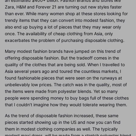
an estimated $400+ billion. Fashion Brands and stores like
Zara, H&M and Forever 21 are turning out new styles faster
than ever. While many women shop at these stores looking for
trendy items that they can convert into modest fashion, they
also end up buying a lot of pieces that they may wear only
once. The availability of cheap clothing from Asia, only
exacerbates the problem of purchasing disposable clothing.
Many modest fashion brands have jumped on this trend of
offering disposable fashion. But the tradeoff comes in the
quality of the clothes that are being sold. When I travelled to
Asia several years ago and toured the countless markets, I
found fashionable pieces that were seen on the runways at
unbelievably low prices. The catch was in the quality, most of
the items were made from polyester blends. Yet so many
people were spending money to buy bags full of these clothes
that I couldn’t imagine how they would tolerate wearing them.
As the trend of disposable fashion increased, these same
pieces started showing up in the US and now you can find
them in modest clothing companies as well. The typically
modest maxi dress, will be made from a stretch polyester blend