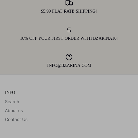
$5.99 FLAT RATE SHIPPING!
10% OFF YOUR FIRST ORDER WITH BZARINA10!
INFO@BZARINA.COM
INFO
Search
About us
Contact Us