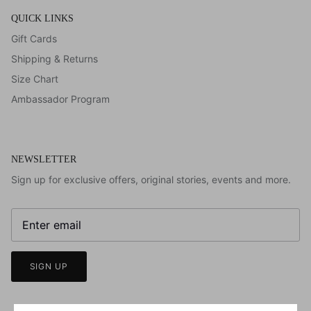
QUICK LINKS
Gift Cards
Shipping & Returns
Size Chart
Ambassador Program
NEWSLETTER
Sign up for exclusive offers, original stories, events and more.
SIGN UP