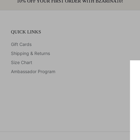
10% OFF YOUR FIRST ORDER WITH BZARINA10!
QUICK LINKS
Gift Cards
Shipping & Returns
Size Chart
Ambassador Program