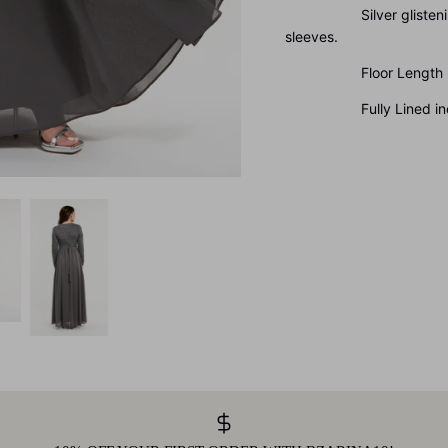
Silver glistening met
sleeves.
Floor Length
Fully Lined inclu