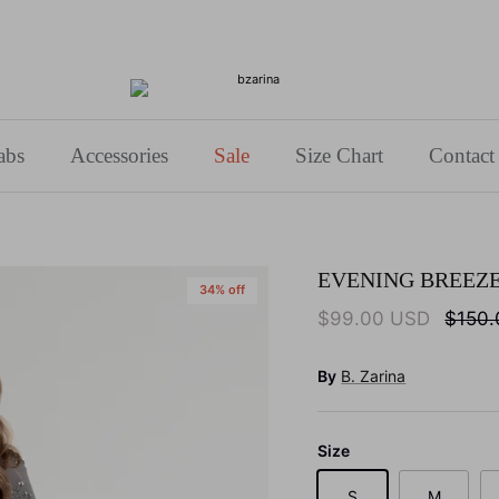
Use Code: BZARINA10 for 10% off your first purchase!
abs
Accessories
Sale
Size Chart
Contact
EVENING BREEZ
34% off
$99.00 USD
$150
By
B. Zarina
Size
S
M