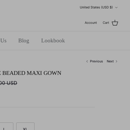
Currency
United States (USD $)
Account
Cart
 Us
Blog
Lookbook
Previous
Next
E BEADED MAXI GOWN
.00 USD
L
XL