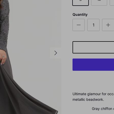
Quantity
Ultimate glamour for occ
metallic beadwork.
Gray chiffon ou