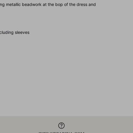
allic beadwork at the bop of the dress and
ding sleeves