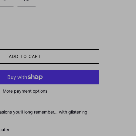
ADD TO CART
More payment options
asions you’ll long remember… with glistening
ter