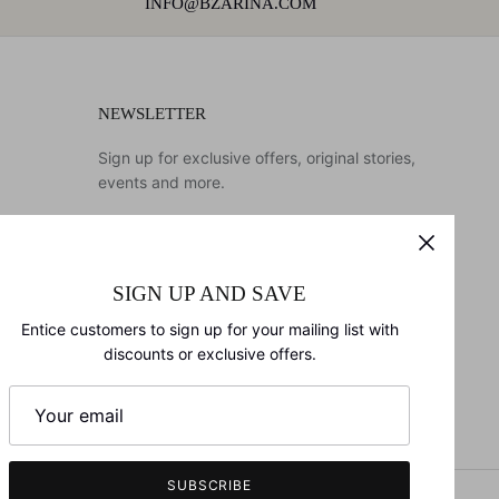
INFO@BZARINA.COM
NEWSLETTER
Sign up for exclusive offers, original stories,
events and more.
SIGN UP AND SAVE
SIGN UP
Entice customers to sign up for your mailing list with
discounts or exclusive offers.
SUBSCRIBE