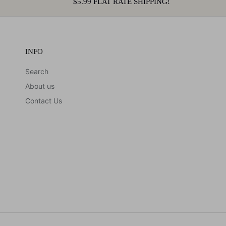
$5.99 FLAT RATE SHIPPING!
INFO
Search
About us
Contact Us