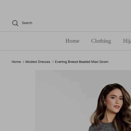
Skip
to
content
Search
Home
Clothing
Hij
Home
Modest Dresses
Evening Breeze Beaded Maxi Gown