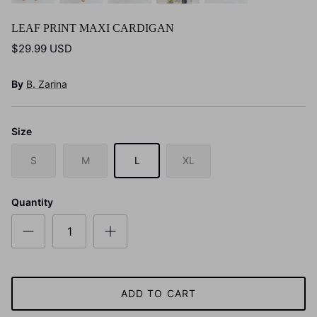
LEAF PRINT MAXI CARDIGAN
$29.99 USD
By
B. Zarina
Size
S
M
L
XL
Quantity
ADD TO CART