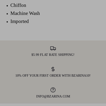
Chiffon
Machine Wash
Imported
$5.99 FLAT RATE SHIPPING!
10% OFF YOUR FIRST ORDER WITH BZARINA10!
INFO@BZARINA.COM