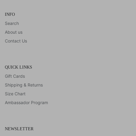
INFO
Search
About us
Contact Us
QUICK LINKS
Gift Cards
Shipping & Returns
Size Chart
Ambassador Program
NEWSLETTER