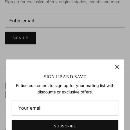
Sign up for exclusive offers, original stories, events and more.
SIGN UP
SIGN UP AND SAVE
Entice customers to sign up for your mailing list with
discounts or exclusive offers.
Currency
United States (USD $)
SUBSCRIBE