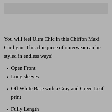
You will feel Ultra Chic in this Chiffon Maxi
Cardigan. This chic piece of outerwear can be
styled in endless ways!
Open Front
Long sleeves
Off White Base with a Gray and Green Leaf
print
Fully Length